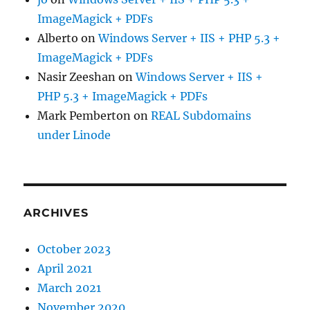
ImageMagick + PDFs
Alberto
on
Windows Server + IIS + PHP 5.3 +
ImageMagick + PDFs
Nasir Zeeshan
on
Windows Server + IIS +
PHP 5.3 + ImageMagick + PDFs
Mark Pemberton
on
REAL Subdomains
under Linode
ARCHIVES
October 2023
April 2021
March 2021
November 2020