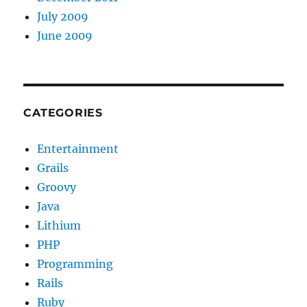
July 2009
June 2009
CATEGORIES
Entertainment
Grails
Groovy
Java
Lithium
PHP
Programming
Rails
Ruby