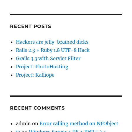
RECENT POSTS
Hackers are jelly-brained dicks
Rails 2.3 + Ruby 1.8 UTF-8 Hack
Grails 3.3 with Servlet Filter
Project: PhotoHosting
Project: Kalliope
RECENT COMMENTS
admin
on
Error calling method on NPObject
jo
on
Windows Server + IIS + PHP 5.3 +