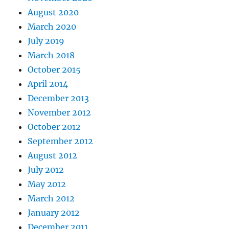
August 2020
March 2020
July 2019
March 2018
October 2015
April 2014
December 2013
November 2012
October 2012
September 2012
August 2012
July 2012
May 2012
March 2012
January 2012
December 2011