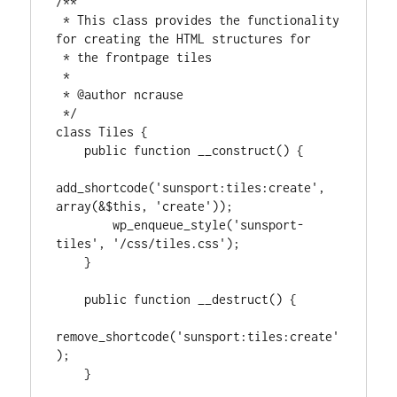
/**

 * This class provides the functionality 
for creating the HTML structures for

 * the frontpage tiles

 *

 * @author ncrause

 */

class Tiles {

    public function __construct() {

add_shortcode('sunsport:tiles:create', 
array(&$this, 'create'));

        wp_enqueue_style('sunsport-
tiles', '/css/tiles.css');

    }

    public function __destruct() {

remove_shortcode('sunsport:tiles:create'
);

    }
