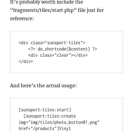
It’s probably worth include the
“fragments/tiles/start.php” file just for
reference:
<div class="sunsport-tiles">

    <?= do_shortcode($content) ?>

    <div class="clear"></div>

</div>
And here’s the actual usage:
[sunsport:tiles:start]

  [sunsport:tiles:create 
img="img/tiles/photo_button01.png" 
href="/products"]Vinyl 