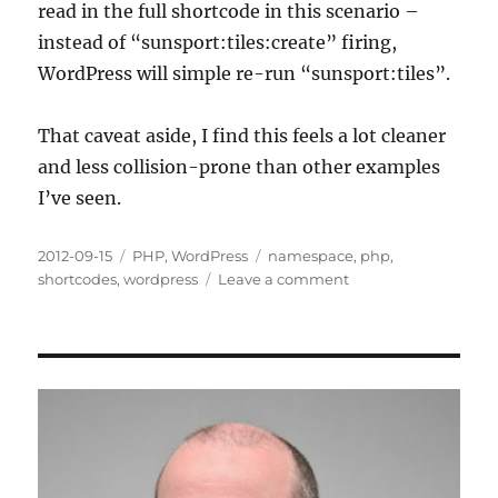
read in the full shortcode in this scenario –
instead of “sunsport:tiles:create” firing,
WordPress will simple re-run “sunsport:tiles”.
That caveat aside, I find this feels a lot cleaner
and less collision-prone than other examples
I’ve seen.
Posted
Categories
Tags
2012-09-15
PHP
,
WordPress
namespace
,
php
,
on
on
shortcodes
,
wordpress
Leave a comment
WordPress
Shortcodes
–
My
Way