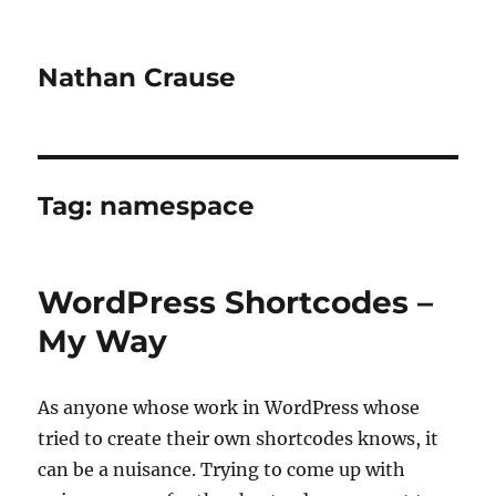
Nathan Crause
Tag:
namespace
WordPress Shortcodes –
My Way
As anyone whose work in WordPress whose
tried to create their own shortcodes knows, it
can be a nuisance. Trying to come up with