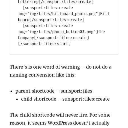
Lettering[/sunsport:tiles:create]

  [sunsport:tiles:create 
img="img/tiles/billboard_photo.png"]Bill
board[/sunsport:tiles:create]

  [sunsport:tiles:create 
img="img/tiles/photo_button03.png"]The 
Company[/sunsport:tiles:create]

[/sunsport:tiles:start]
There’s is one word of warning – do not do a
naming convension like this:
parent shortcode – sunsport:tiles
child shortcode – sunsport:tiles:create
The child shortcode will never fire. For some
reason, it seems WordPress doesn’t actually