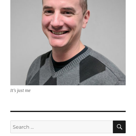
It's just me
SE
Search
for: