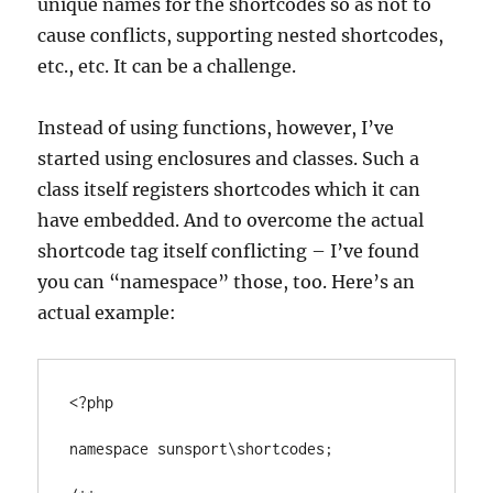
unique names for the shortcodes so as not to
cause conflicts, supporting nested shortcodes,
etc., etc. It can be a challenge.
Instead of using functions, however, I’ve
started using enclosures and classes. Such a
class itself registers shortcodes which it can
have embedded. And to overcome the actual
shortcode tag itself conflicting – I’ve found
you can “namespace” those, too. Here’s an
actual example:
<?php

namespace sunsport\shortcodes;
