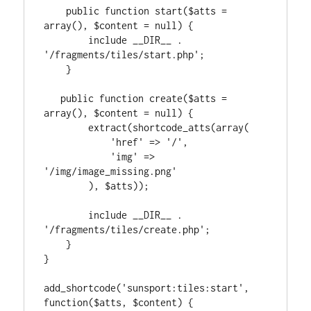
    public function start($atts = 
array(), $content = null) {

        include __DIR__ . 
'/fragments/tiles/start.php';

    }

   public function create($atts = 
array(), $content = null) {

        extract(shortcode_atts(array(

            'href' => '/',

            'img' => 
'/img/image_missing.png'

        ), $atts));

        include __DIR__ . 
'/fragments/tiles/create.php';

    }

}

add_shortcode('sunsport:tiles:start', 
function($atts, $content) {
