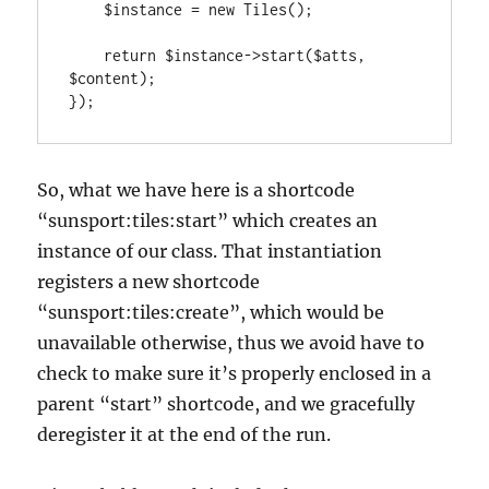
    $instance = new Tiles();

    return $instance->start($atts, 
$content);

});
So, what we have here is a shortcode
“sunsport:tiles:start” which creates an
instance of our class. That instantiation
registers a new shortcode
“sunsport:tiles:create”, which would be
unavailable otherwise, thus we avoid have to
check to make sure it’s properly enclosed in a
parent “start” shortcode, and we gracefully
deregister it at the end of the run.